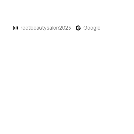
reetbeautysalon2023
Google