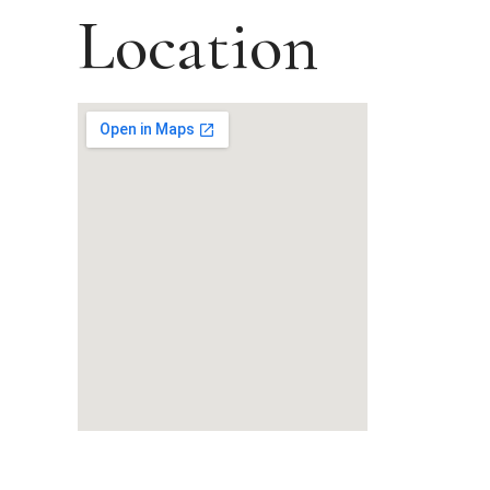
Location