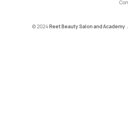
Con
© 2024
Reet Beauty Salon and Academy
.