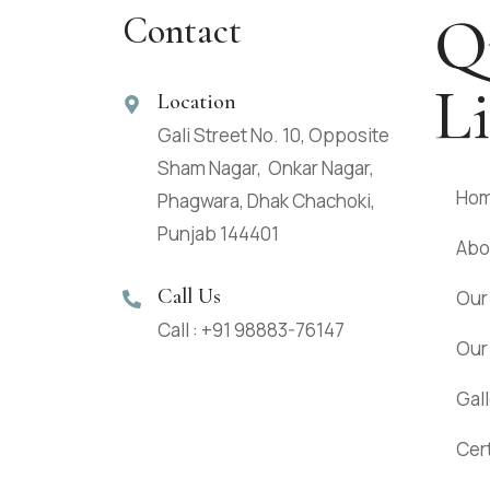
Q
Contact
L
Location
Gali Street No. 10, Opposite
Sham Nagar, Onkar Nagar,
Ho
Phagwara, Dhak Chachoki,
Punjab 144401
Abo
Call Us
Our
Call : +91 98883-76147
Our
Gal
Cert