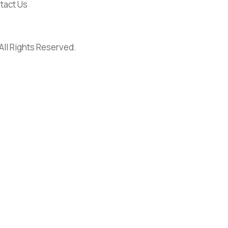
tact Us
 All Rights Reserved.