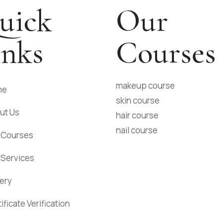
uick
Our
inks
Courses
makeup course
me
skin course
ut Us
hair course
nail course
 Courses
 Services
lery
ificate Verification